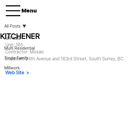
Menu
All Posts
KITCHENER
All Posts
Unit: 185
Multi Residential
Contractor: Mosaic
Single Family
Location: 24th Avenue and 163rd Street, South Surrey, BC
Millwork
Web Site  >