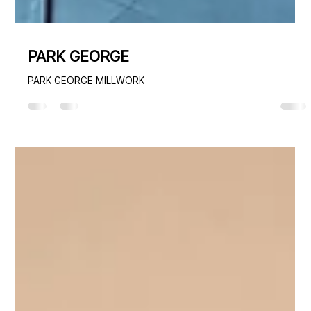
PARK GEORGE
PARK GEORGE MILLWORK