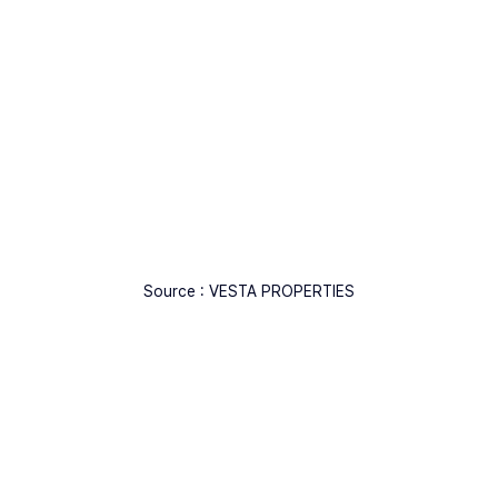
Source : VESTA PROPERTIES