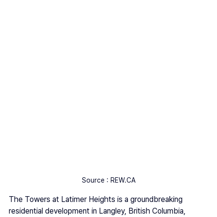
Source : REW.CA
The Towers at Latimer Heights is a groundbreaking 
residential development in Langley, British Columbia, 