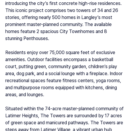
introducing the city’s first concrete high-rise residences. 
This iconic project comprises two towers of 34 and 26 
stories, offering nearly 500 homes in Langley’s most 
prominent master-planned community. The available 
homes feature 2 spacious City Townhomes and 8 
stunning Penthouses. 
Residents enjoy over 75,000 square feet of exclusive 
amenities. Outdoor facilities encompass a basketball 
court, putting green, community garden, children’s play 
area, dog park, and a social lounge with a fireplace. Indoor 
recreational spaces feature fitness centers, yoga rooms, 
and multipurpose rooms equipped with kitchens, dining 
areas, and lounges.  
Situated within the 74-acre master-planned community of 
Latimer Heights, The Towers are surrounded by 17 acres 
of green space and manicured pathways. The Towers are 
steps away from Latimer Village, a vibrant urban hub 