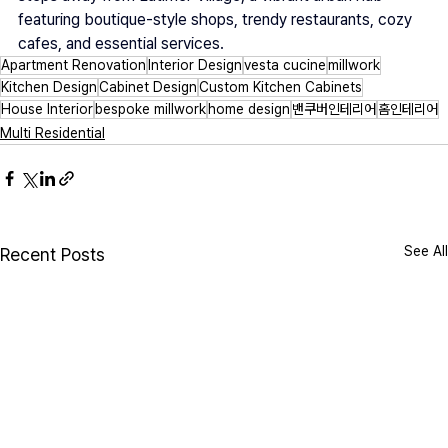
featuring boutique-style shops, trendy restaurants, cozy 
cafes, and essential services. 
Apartment Renovation
Interior Design
vesta cucine
millwork
Kitchen Design
Cabinet Design
Custom Kitchen Cabinets
House Interior
bespoke millwork
home design
밴쿠버인테리어
홈인테리어
Multi Residential
See All
Recent Posts