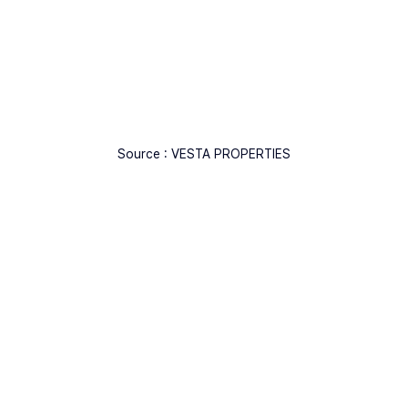
Source : VESTA PROPERTIES