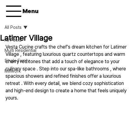
Menu
All Posts
Latimer Village
All Posts
Vesta Cucine crafts the chef’s dream kitchen for Latimer 
Multi Residential
Village , featuring luxurious quartz countertops and warm 
Single Family
cherry red tones that add a touch of elegance to your 
culinary space . Step into our spa-like bathrooms , where 
Millwork
spacious showers and refined finishes offer a luxurious 
retreat . With every detail, we blend cozy sophistication 
and high-end design to create a home that feels uniquely 
yours.