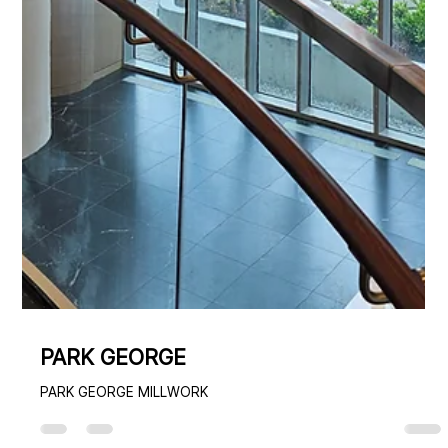
PARK GEORGE
PARK GEORGE MILLWORK