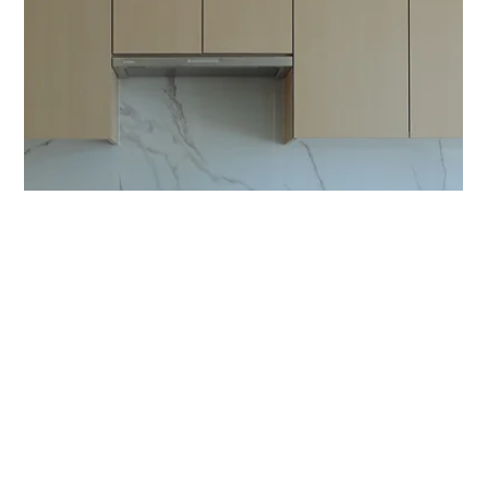
Seasons
by Sightline Properties