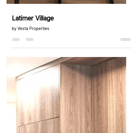
Latimer Village
by Vesta Properties