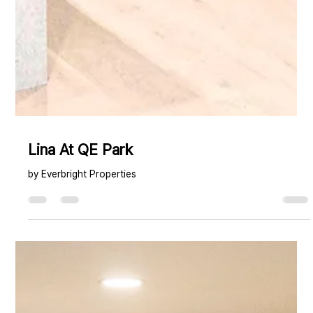
Lina At QE Park
by Everbright Properties