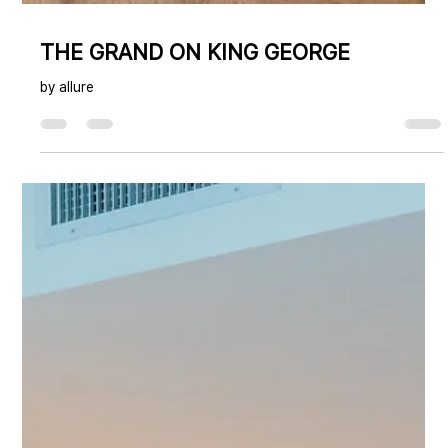
THE GRAND ON KING GEORGE
by allure