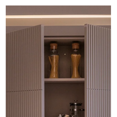
GALLERIA
by Concord Pacific