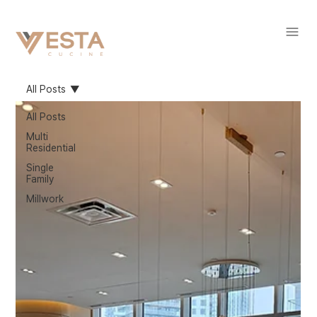
All Posts
All Posts
Multi
Residential
Single
Family
Millwork