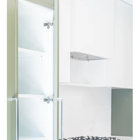
GREEN HOUSE
by Concord Pacific