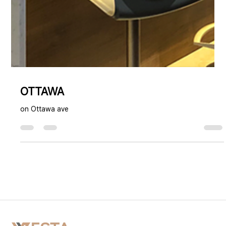
OTTAWA
on Ottawa ave