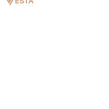
Vesta Cucine Vancouver Office
7360 River RD #100, Richmond, BC V6X 1X6
Vesta Cucine Seattle Office
475 East 19th Street, Tacoma, Washington 98421
Vesta Cucine Toronto Office
3250 Caravelle Dr, Mississauga, ON L4V 1K9
Vesta Cucine Korea Office
Unit 1806 (SK View Lake), 25, Beopjo-ro, Yeongtong-
gu, Suwon-si, Gyeonggi-do, Republic of Korea 16514