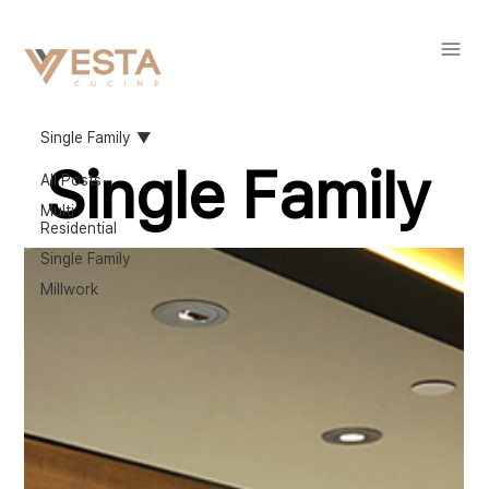
Single Family
Single Family
All Posts
Multi
Residential
Single Family
Millwork