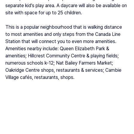
separate kid’s play area. A daycare will also be available on 
site with space for up to 25 children. 
This is a popular neighbourhood that is walking distance 
to most amenities and only steps from the Canada Line 
Station that will connect you to even more amenities. 
Amenities nearby include: Queen Elizabeth Park & 
amenities; Hillcrest Community Centre & playing fields; 
numerous schools k-12; Nat Bailey Farmers Market; 
Oakridge Centre shops, restaurants & services; Cambie 
Village cafés, restaurants, shops.