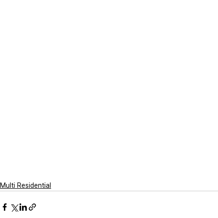
Multi Residential