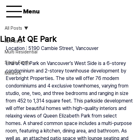
Menu
All Posts
Lina At QE Park
All Posts
Location : 
5190 Cambie Street, 
Vancouver
Multi Residential
Single Family
Lina at QE Park on Vancouver’s West Side is a 6-storey 
condominium and 2-storey townhouse development by 
Millwork
Everbright Properties. The site will offer 76 modern 
condominiums and 4 exclusive townhomes, varying from 
studio, one, two, and three bedrooms and ranging in size 
from 452 to 1,314 square feet. This parkside development 
will offer beautiful homes with high-quality interiors and 
relaxing views of Queen Elizabeth Park from select 
homes. A shared common space includes a multi-purpose 
room, featuring a kitchen, dining area, and bathroom. As 
well as, an attached patio space with lounge seating and 