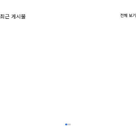
전체 보기
최근 게시물