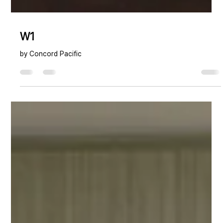
W1
by Concord Pacific