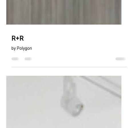
R+R
by Polygon