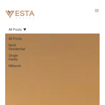
All Posts
All Posts
Multi
Residential
Single
Family
Millwork