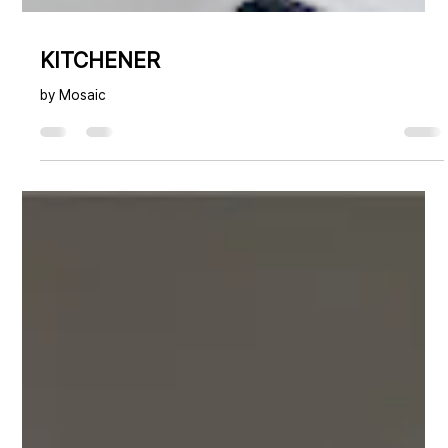
KITCHENER
by Mosaic