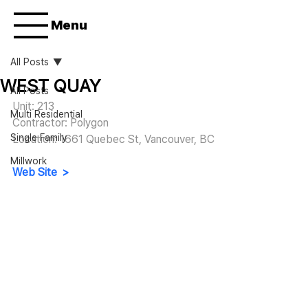
Menu
All Posts
WEST QUAY
All Posts
Unit: 213
Multi Residential
Contractor: Polygon
Single Family
Location: 1661 Quebec St, Vancouver, BC
Millwork
Web Site  >