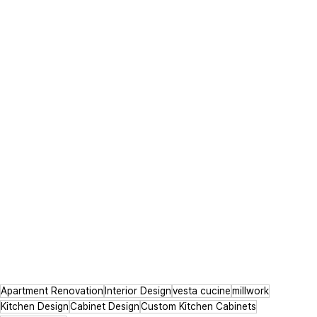
Apartment Renovation
Interior Design
vesta cucine
millwork
Kitchen Design
Cabinet Design
Custom Kitchen Cabinets