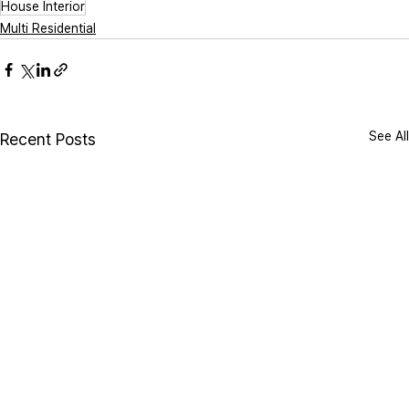
House Interior
Multi Residential
See All
Recent Posts