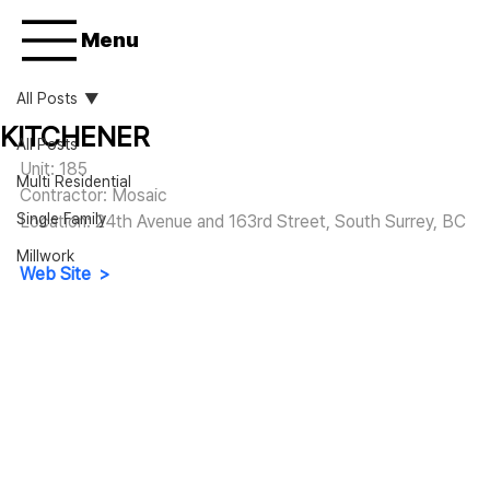
Menu
All Posts
KITCHENER
All Posts
Unit: 185
Multi Residential
Contractor: Mosaic
Single Family
Location: 24th Avenue and 163rd Street, South Surrey, BC
Millwork
Web Site  >