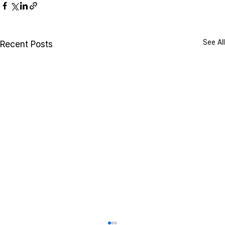
See All
Recent Posts