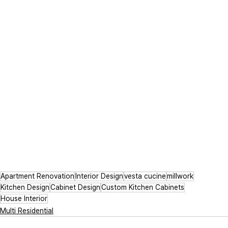
Apartment Renovation
Interior Design
vesta cucine
millwork
Kitchen Design
Cabinet Design
Custom Kitchen Cabinets
House Interior
Multi Residential