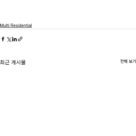
Multi Residential
전체 보기
최근 게시물