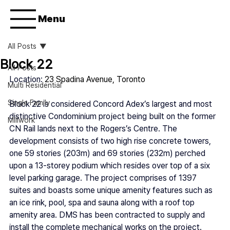
Menu
All Posts
Block 22
All Posts
Location: 
23 Spadina Avenue, Toronto
Multi Residential
Single Family
Block 22 is considered Concord Adex’s largest and most 
distinctive Condominium project being built on the former 
Millwork
CN Rail lands next to the Rogers’s Centre. The 
development consists of two high rise concrete towers, 
one 59 stories (203m) and 69 stories (232m) perched 
upon a 13-storey podium which resides over top of a six 
level parking garage. The project comprises of 1397 
suites and boasts some unique amenity features such as 
an ice rink, pool, spa and sauna along with a roof top 
amenity area. DMS has been contracted to supply and 
install the complete mechanical works on the project.