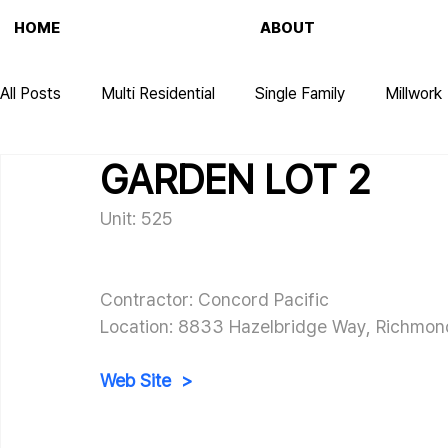
HOME
ABOUT
All Posts
Multi Residential
Single Family
Millwork
GARDEN LOT 2
Unit: 525
Contractor: Concord Pacific
Location: 
8833 Hazelbridge Way, Richmon
Web Site  >