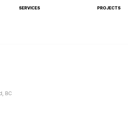
SERVICES
PROJECTS
d, BC