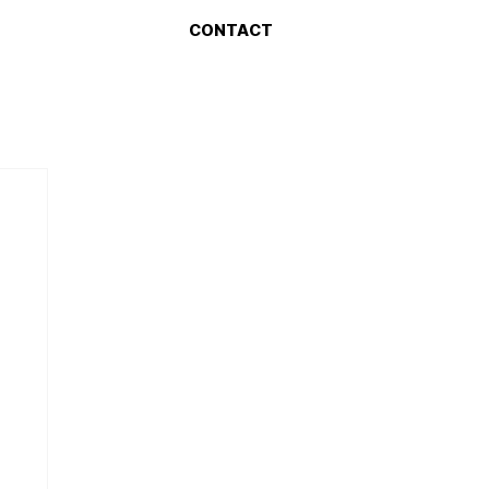
CONTACT