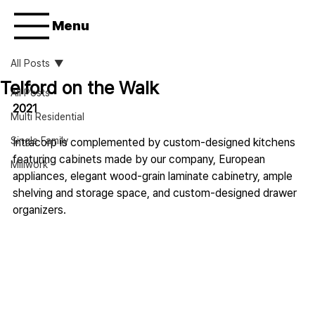
Menu
All Posts
Telford on the Walk
All Posts
2021
Multi Residential
Single Family
Intracorp is complemented by custom-designed kitchens 
featuring cabinets made by our company, European 
Millwork
appliances, elegant wood-grain laminate cabinetry, ample 
shelving and storage space, and custom-designed drawer 
organizers.