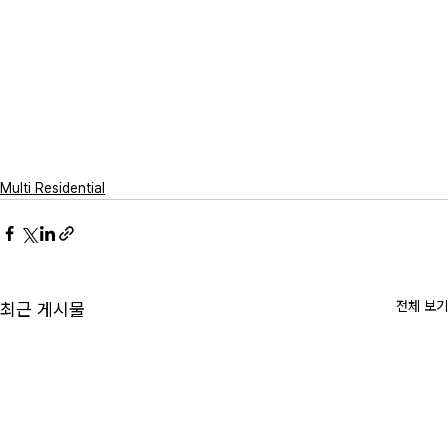
Multi Residential
전체 보기
최근 게시물