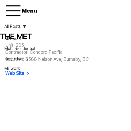
Menu
All Posts
THE MET
All Posts
Unit: 295
Multi Residential
Contractor: Concord Pacific
Single Family
Location: 
6588 Nelson Ave, Burnaby, BC
Millwork
Web Site  >