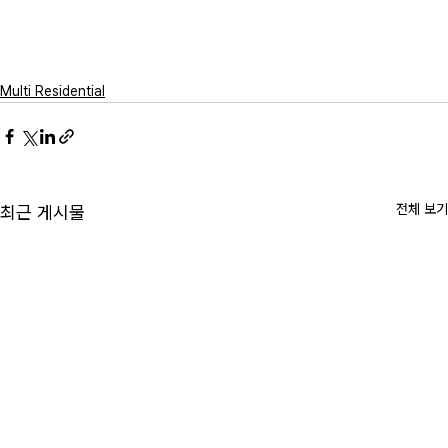
Multi Residential
전체 보기
최근 게시물