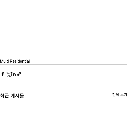
Multi Residential
전체 보기
최근 게시물