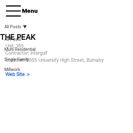
Menu
All Posts
THE PEAK
All Posts
Unit: 185
Multi Residential
Contractor: Intergulf
Single Family
Location: 8955 University High Street, Burnaby
Millwork
Web Site  >