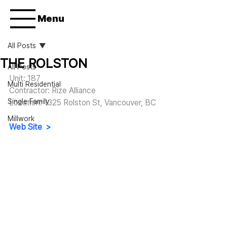
Menu
All Posts
THE ROLSTON
All Posts
Unit: 187
Multi Residential
Contractor: Rize Alliance
Single Family
Location: 1325 Rolston St, Vancouver, BC
Millwork
Web Site  >