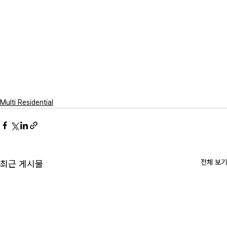
Multi Residential
전체 보기
최근 게시물