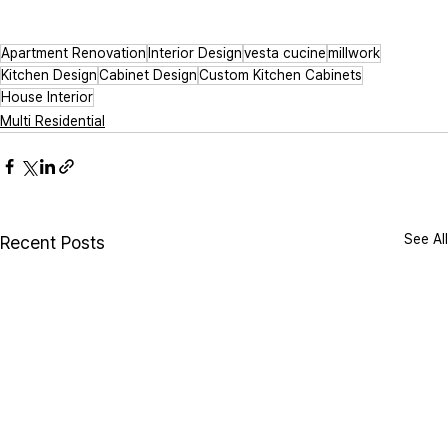
Apartment Renovation
Interior Design
vesta cucine
millwork
Kitchen Design
Cabinet Design
Custom Kitchen Cabinets
House Interior
Multi Residential
See All
Recent Posts