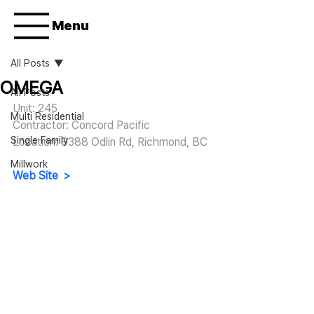
Menu
All Posts
OMEGA
All Posts
Unit: 245
Multi Residential
Contractor: Concord Pacific
Single Family
Location: 
9388 Odlin Rd, Richmond, BC
Millwork
Web Site  >